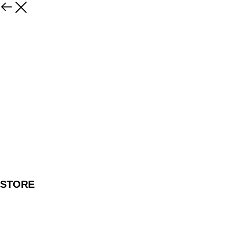
STORE